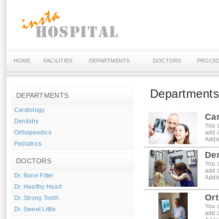
HOME
FACILITIES
DEPARTMENTS
DOCTORS
PROCE
Department
DEPARTMENTS
Cardiology
Ca
Dentistry
You c
Orthopaedics
add 
Addin
Pediatrics
Den
DOCTORS
You c
add 
Dr. Bone Fitter
Addin
Dr. Healthy Heart
Or
Dr. Strong Tooth
You c
Dr. Sweet Little
add 