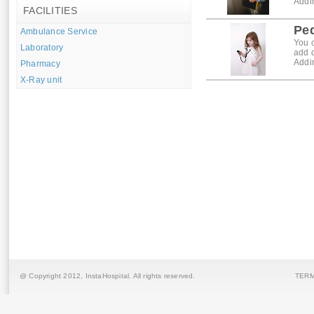
Addin
FACILITIES
Ped
Ambulance Service
You c
Laboratory
add 
Addin
Pharmacy
X-Ray unit
@ Copyright 2012,
InstaHospital
. All rights reserved.
TERM